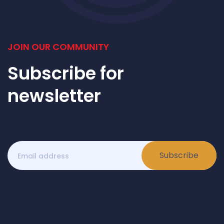
JOIN OUR COMMUNITY
Subscribe for
newsletter
Subscribe