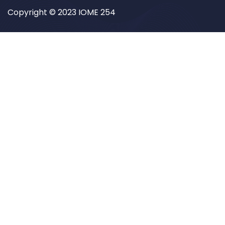
Copyright © 2023 IOME 254