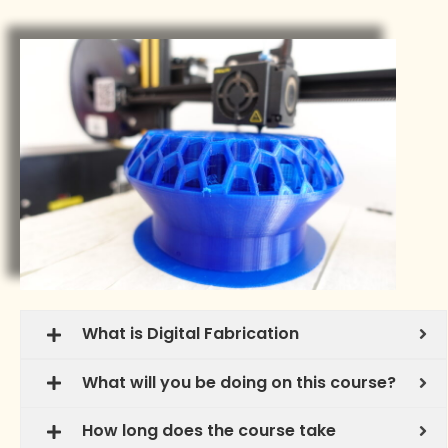
What is Digital Fabrication
What will you be doing on this course?
How long does the course take