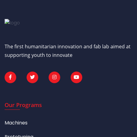
The first humanitarian innovation and fab lab aimed at
supporting youth to innovate
Our Programs
Machines
Prototyping