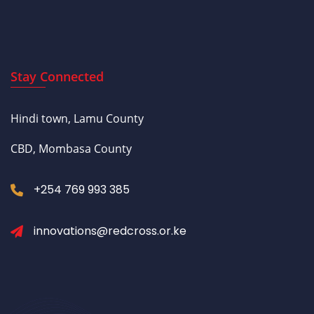
Stay Connected
Hindi town, Lamu County
CBD, Mombasa County
+254 769 993 385
innovations@redcross.or.ke