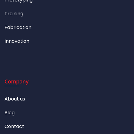
Training
Fabrication
Innovation
Company
About us
Blog
Contact