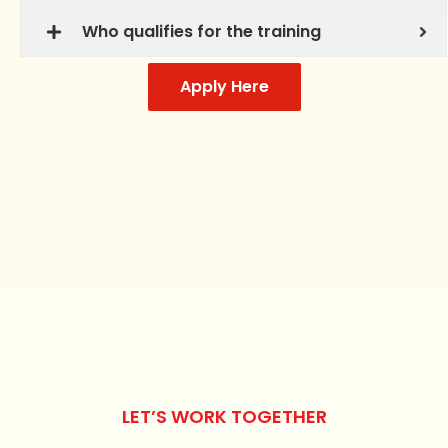
Who qualifies for the training
Apply Here
LET’S WORK TOGETHER