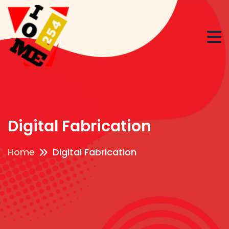
Digital Fabrication
Home
Digital Fabrication