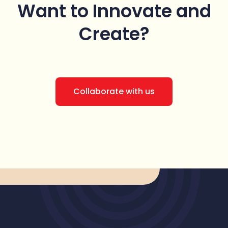
Want to Innovate
and
Create?
Collaborate with us