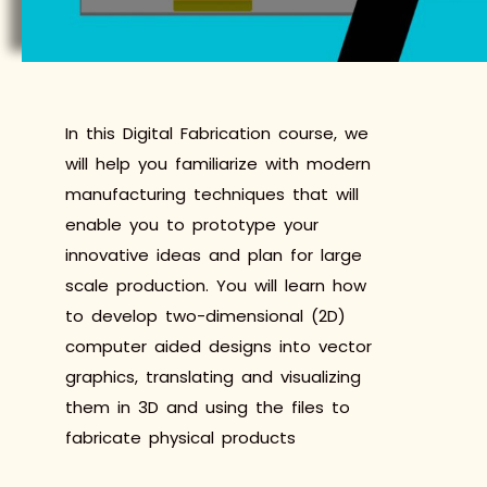
In this Digital Fabrication course, we
will help you familiarize with modern
manufacturing techniques that will
enable you to prototype your
innovative ideas and plan for large
scale production. You will learn how
to develop two-dimensional (2D)
computer aided designs into vector
graphics, translating and visualizing
them in 3D and using the files to
fabricate physical products