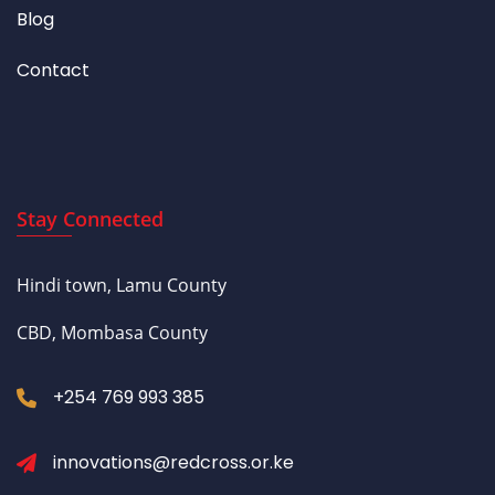
Blog
Contact
Stay Connected
Hindi town, Lamu County
CBD, Mombasa County
+254 769 993 385
innovations@redcross.or.ke