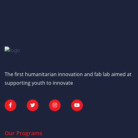
The first humanitarian innovation and fab lab aimed at
supporting youth to innovate
Our Programs