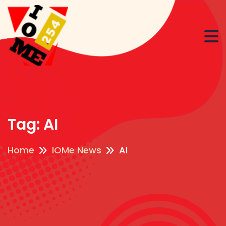
Tag:
AI
Home
IOMe News
AI