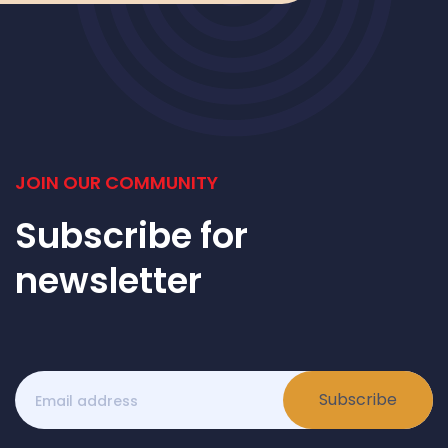
JOIN OUR COMMUNITY
Subscribe for
newsletter
Subscribe