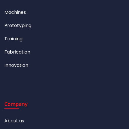
Machines
Prototyping
Training
Fabrication
Innovation
Company
About us