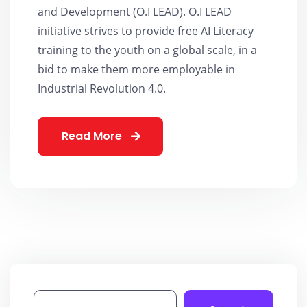
and Development (O.I LEAD). O.I LEAD
initiative strives to provide free AI Literacy
training to the youth on a global scale, in a
bid to make them more employable in
Industrial Revolution 4.0.
Read More