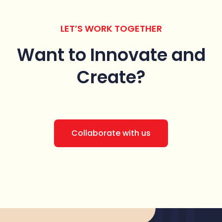
LET’S WORK TOGETHER
Want to Innovate
and
Create?
Collaborate with us