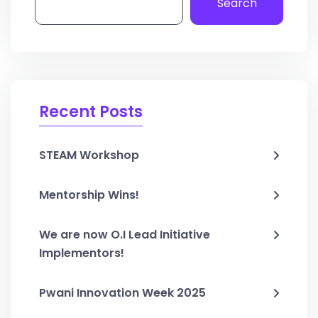
Search
Recent Posts
STEAM Workshop
Mentorship Wins!
We are now O.I Lead Initiative
Implementors!
Pwani Innovation Week 2025