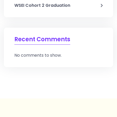
WSEI Cohort 2 Graduation
Recent Comments
No comments to show.