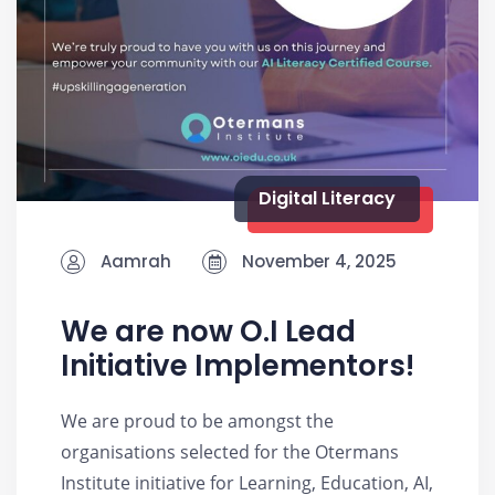
Digital Literacy
Aamrah
November 4, 2025
We are now O.I Lead
Initiative Implementors!
We are proud to be amongst the
organisations selected for the Otermans
Institute initiative for Learning, Education, AI,