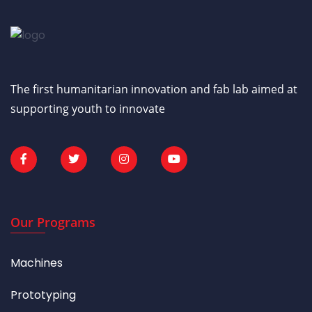
The first humanitarian innovation and fab lab aimed at
supporting youth to innovate
Our Programs
Machines
Prototyping