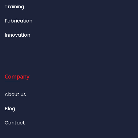
Training
Fabrication
Innovation
Company
About us
Blog
Contact