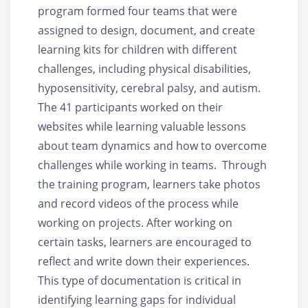
program formed four teams that were
assigned to design, document, and create
learning kits for children with different
challenges, including physical disabilities,
hyposensitivity, cerebral palsy, and autism.
The 41 participants worked on their
websites while learning valuable lessons
about team dynamics and how to overcome
challenges while working in teams. Through
the training program, learners take photos
and record videos of the process while
working on projects. After working on
certain tasks, learners are encouraged to
reflect and write down their experiences.
This type of documentation is critical in
identifying learning gaps for individual