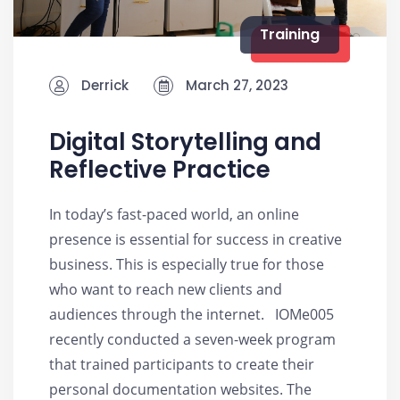
Training
Derrick
March 27, 2023
Digital Storytelling and
Reflective Practice
In today’s fast-paced world, an online
presence is essential for success in creative
business. This is especially true for those
who want to reach new clients and
audiences through the internet. IOMe005
recently conducted a seven-week program
that trained participants to create their
personal documentation websites. The