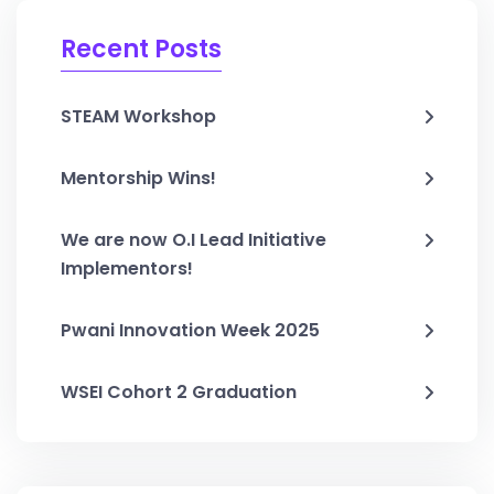
Recent Posts
STEAM Workshop
Mentorship Wins!
We are now O.I Lead Initiative
Implementors!
Pwani Innovation Week 2025
WSEI Cohort 2 Graduation