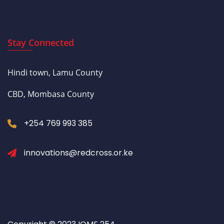
Stay Connected
Hindi town, Lamu County
CBD, Mombasa County
+254 769 993 385
innovations@redcross.or.ke