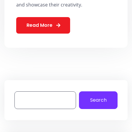
and showcase their creativity.
Read More
Search