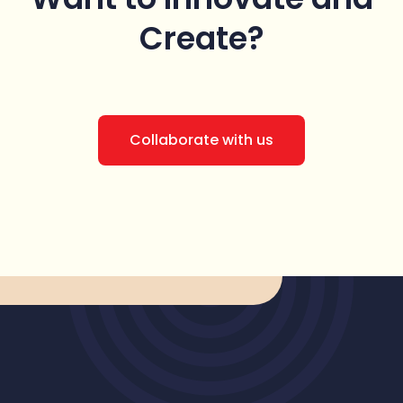
Create?
Collaborate with us