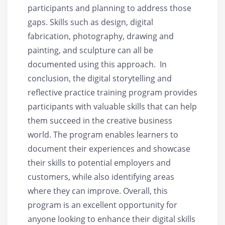
participants and planning to address those
gaps. Skills such as design, digital
fabrication, photography, drawing and
painting, and sculpture can all be
documented using this approach. In
conclusion, the digital storytelling and
reflective practice training program provides
participants with valuable skills that can help
them succeed in the creative business
world. The program enables learners to
document their experiences and showcase
their skills to potential employers and
customers, while also identifying areas
where they can improve. Overall, this
program is an excellent opportunity for
anyone looking to enhance their digital skills