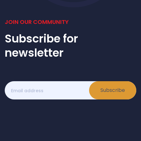
JOIN OUR COMMUNITY
Subscribe for
newsletter
Subscribe