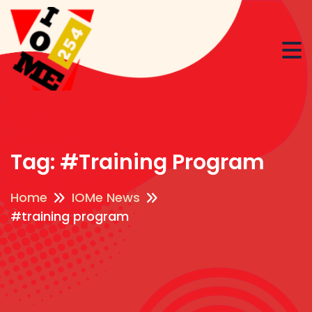
Tag:
#training Program
Home
IOMe News
#training program