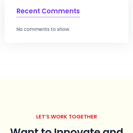
Recent Comments
No comments to show.
LET’S WORK TOGETHER
Want to Innovate
and