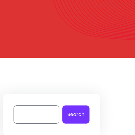
Search