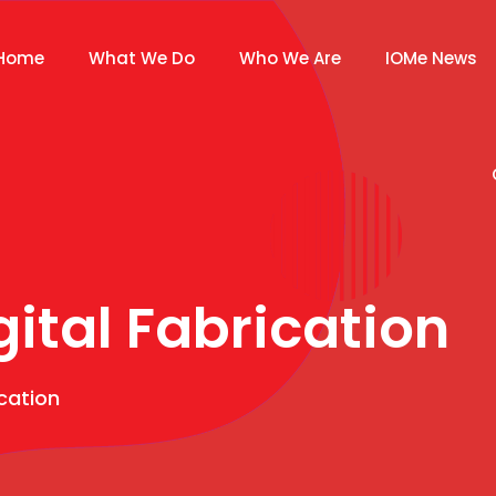
Home
What We Do
Who We Are
IOMe News
gital Fabrication
ication