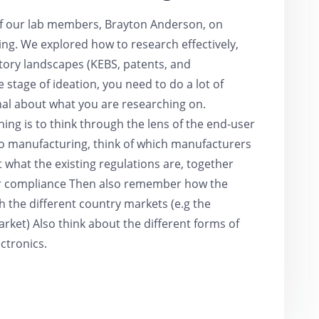
of our lab members, Brayton Anderson, on
ng. We explored how to research effectively,
tory landscapes (KEBS, patents, and
 stage of ideation, you need to do a lot of
nal about what you are researching on.
hing is to think through the lens of the end-user
to manufacturing, think of which manufacturers
 what the existing regulations are, together
for compliance Then also remember how the
h the different country markets (e.g the
et) Also think about the different forms of
ectronics.