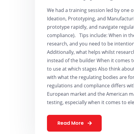
We had a training session led by one 
Ideation, Prototyping, and Manufacturi
prototype rapidly, and navigate regula
compliance). Tips include: When in the
research, and you need to be intentio
Additionally, what helps whilst researc
instead of the builder When it comes 
to use at which stages Also think about
with what the regulating bodies are 
regulations and compliance differs wit
European market and the American mark
testing, especially when it comes to el
Read More