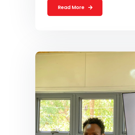
Read More