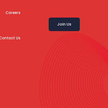
Careers
Join Us
Contact Us