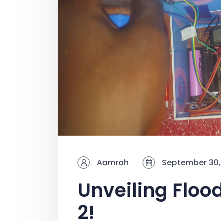
Aamrah
September 30,
Unveiling Floo
2!