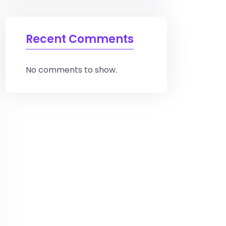
Recent Comments
No comments to show.