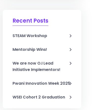
Recent Posts
STEAM Workshop
Mentorship Wins!
We are now O.I Lead
Initiative Implementors!
Pwani Innovation Week 2025
WSEI Cohort 2 Graduation