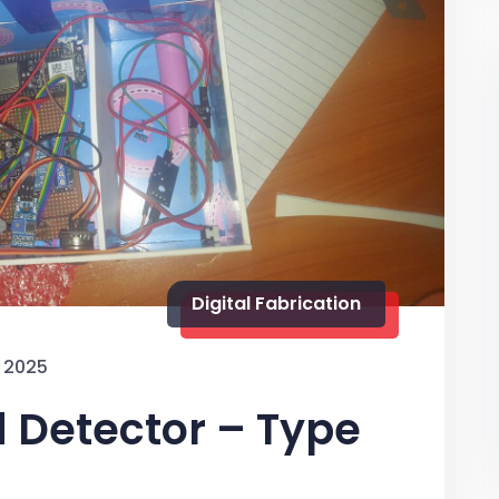
Digital Fabrication
 2025
d Detector – Type