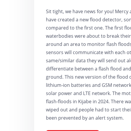
Sit tight, we have news for you! Mercy
have created a new flood detector, some
compared to the first one. The first f
waterbodies were about to break their
around an area to monitor flash floods
sensors will communicate with each oth
same/similar data they will send out aler
differentiate between a flash flood a
ground. This new version of the flood 
lithium-ion batteries and GSM network 
solar power and LTE network. The mot
flash-floods in Kijabe in 2024. There 
wiped out and people had to start their
been prevented by an alert system.