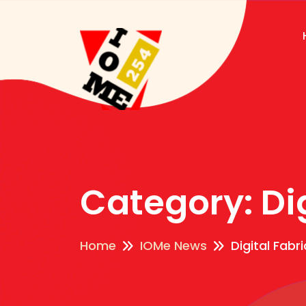
Category:
Di
Home
IOMe News
Digital Fabr