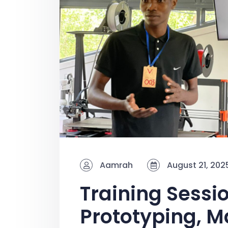
Aamrah
August 21, 202
Training Sessio
Prototyping, M