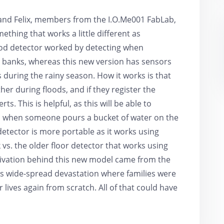
 and Felix, members from the I.O.Me001 FabLab,
thing that works a little different as
lood detector worked by detecting when
 banks, whereas this new version has sensors
 during the rainy season. How it works is that
er during floods, and if they register the
ts. This is helpful, as this will be able to
nd when someone pours a bucket of water on the
detector is more portable as it works using
vs. the older floor detector that works using
ivation behind this new model came from the
was wide-spread devastation where families were
 lives again from scratch. All of that could have