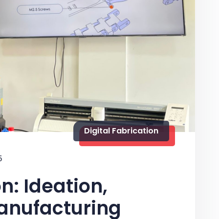
Digital Fabrication
5
n: Ideation,
anufacturing