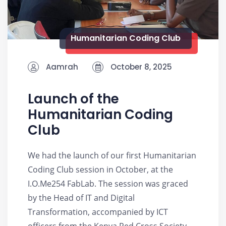
Humanitarian Coding Club
Aamrah
October 8, 2025
Launch of the
Humanitarian Coding
Club
We had the launch of our first Humanitarian
Coding Club session in October, at the
I.O.Me254 FabLab. The session was graced
by the Head of IT and Digital
Transformation, accompanied by ICT
officers from the Kenya Red Cross Society