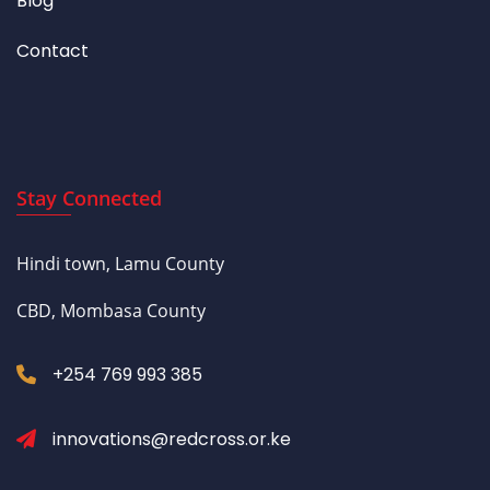
Blog
Contact
Stay Connected
Hindi town, Lamu County
CBD, Mombasa County
+254 769 993 385
innovations@redcross.or.ke