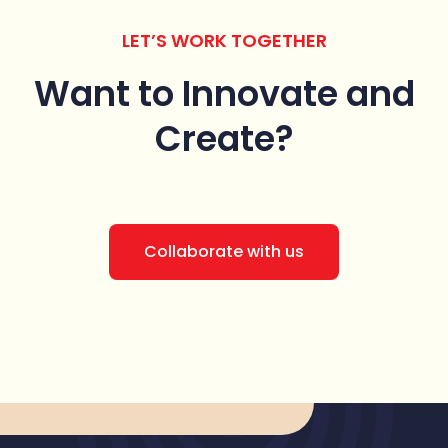
LET’S WORK TOGETHER
Want to Innovate
and
Create?
Collaborate with us