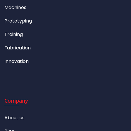
Machines
Prototyping
Training
Fabrication
Innovation
Company
About us