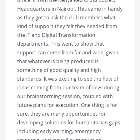
Headquarters in Nairobi. This came in handy
as they got to ask the club members what
kind of support they felt they needed from
the IT and Digital Transformation
departments. This went to show that
support can come from far and wide, given
that whatever is being produced is
something of good quality and high
standards. It was exciting to see the flow of
ideas coming from our team of devs during
our brainstorming session, coupled with
future plans for execution. One thing is for
sure, they are many opportunities for
developing solutions for humanitarian gaps
including early warning, emergency
response, and overall humanitarian