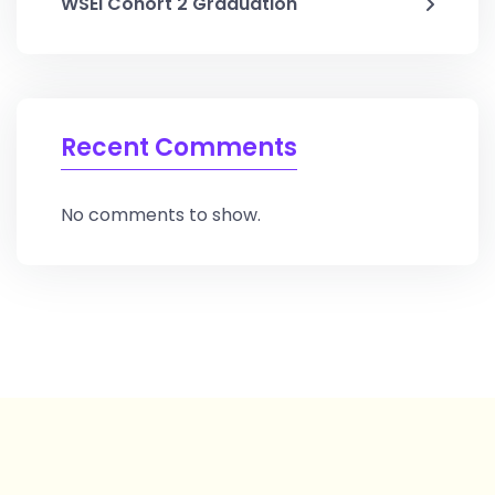
WSEI Cohort 2 Graduation
Recent Comments
No comments to show.