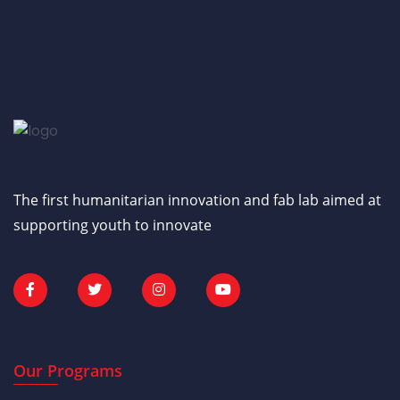
The first humanitarian innovation and fab lab aimed at
supporting youth to innovate
Our Programs