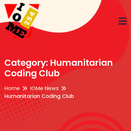
Category:
Humanitarian
Coding Club
Home
IOMe News
Humanitarian Coding Club