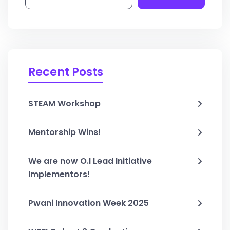
Recent Posts
STEAM Workshop
Mentorship Wins!
We are now O.I Lead Initiative
Implementors!
Pwani Innovation Week 2025