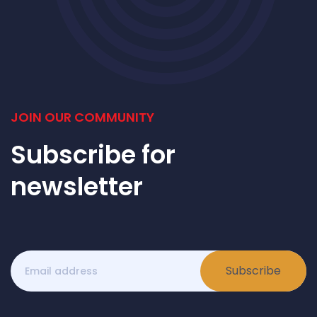
JOIN OUR COMMUNITY
Subscribe for
newsletter
Subscribe