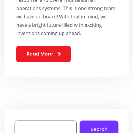
operations systems. This is one strong team
we have on-board! With that in mind, we
have a bright future filled with exciting
inventions coming up ahead.
Read More
Search