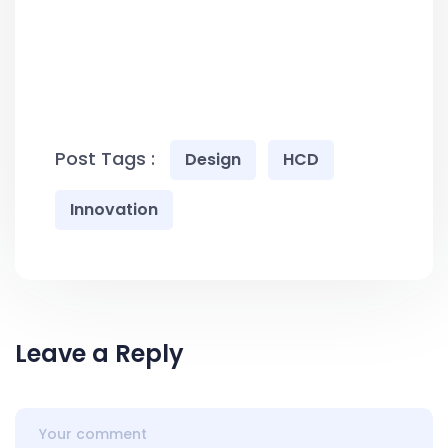
Post Tags :
Design
HCD
Innovation
Leave a Reply