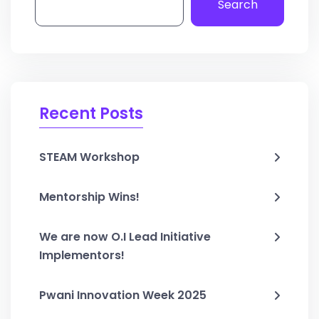
Search
Recent Posts
STEAM Workshop
Mentorship Wins!
We are now O.I Lead Initiative
Implementors!
Pwani Innovation Week 2025