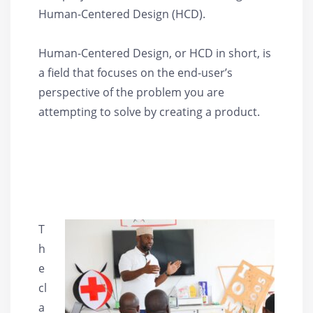
Human-Centered Design (HCD).
Human-Centered Design, or HCD in short, is
a field that focuses on the end-user’s
perspective of the problem you are
attempting to solve by creating a product.
T
h
e
cl
a