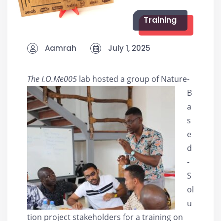
Training
Aamrah
July 1, 2025
The I.O.Me005
lab h
osted a group of Nature-
B
a
s
e
d
-
S
ol
u
tion project stakeholders for a training on