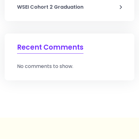
WSEI Cohort 2 Graduation
Recent Comments
No comments to show.