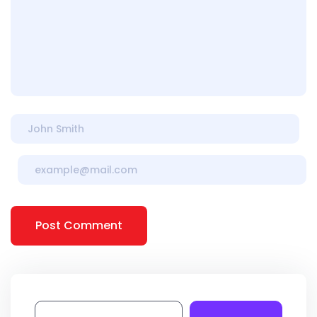
Post Comment