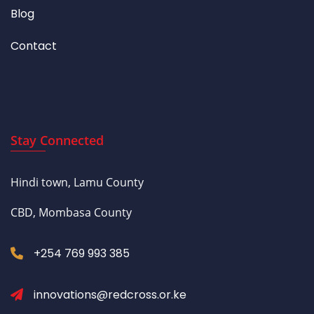
Blog
Contact
Stay Connected
Hindi town, Lamu County
CBD, Mombasa County
+254 769 993 385
innovations@redcross.or.ke