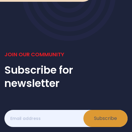
JOIN OUR COMMUNITY
Subscribe for
newsletter
Subscribe