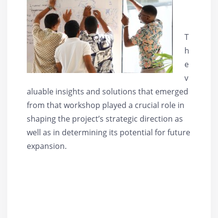
T
h
e
v
aluable insights and solutions that emerged
from that workshop played a crucial role in
shaping the project’s strategic direction as
well as in determining its potential for future
expansion.