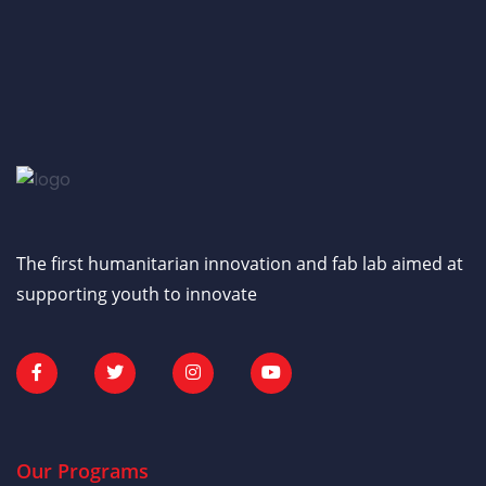
The first humanitarian innovation and fab lab aimed at
supporting youth to innovate
Our Programs