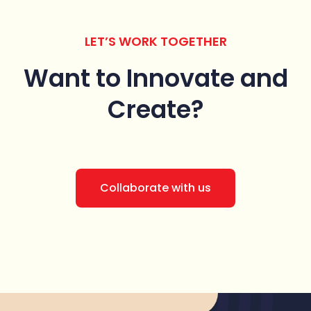
LET’S WORK TOGETHER
Want to Innovate
and
Create?
Collaborate with us