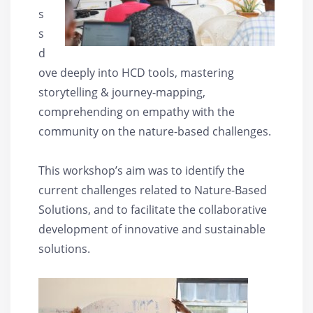
s
s
d
ove deeply into HCD tools, mastering
storytelling & journey-mapping,
comprehending on empathy with the
community on the nature-based challenges.
This workshop’s aim was to identify the
current challenges related to Nature-Based
Solutions, and to facilitate the collaborative
development of innovative and sustainable
solutions.