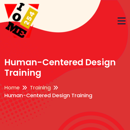
Human-Centered Design
Training
Home
Training
Human-Centered Design Training