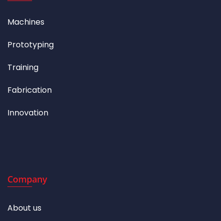
Machines
Prototyping
Training
Fabrication
Innovation
Company
About us