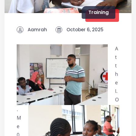
Training
Aamrah
October 6, 2025
A
t
t
h
e
I.
O
.
M
e
0