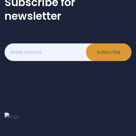
Subscribe for
newsletter
Subscribe