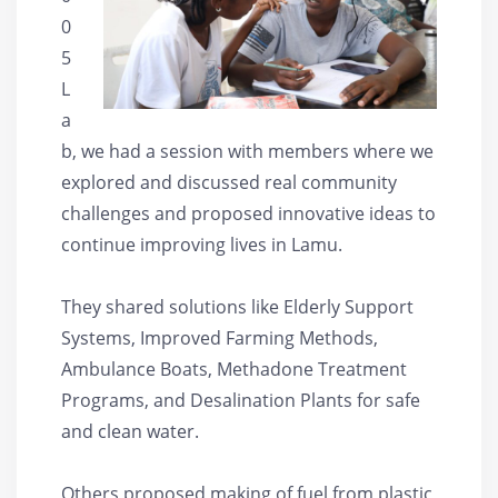
0
5
L
a
b, we had a session with members where we
explored and discussed real community
challenges and proposed innovative ideas to
continue improving lives in Lamu.
They shared solutions like Elderly Support
Systems, Improved Farming Methods,
Ambulance Boats, Methadone Treatment
Programs, and Desalination Plants for safe
and clean water.
Others proposed making of fuel from plastic