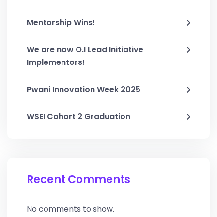
Mentorship Wins!
We are now O.I Lead Initiative
Implementors!
Pwani Innovation Week 2025
WSEI Cohort 2 Graduation
Recent Comments
No comments to show.