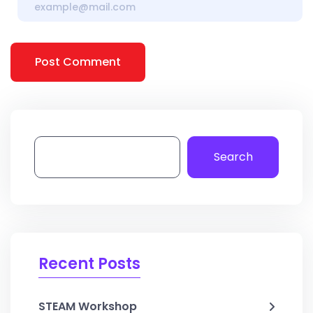
Post Comment
Search
Recent Posts
STEAM Workshop