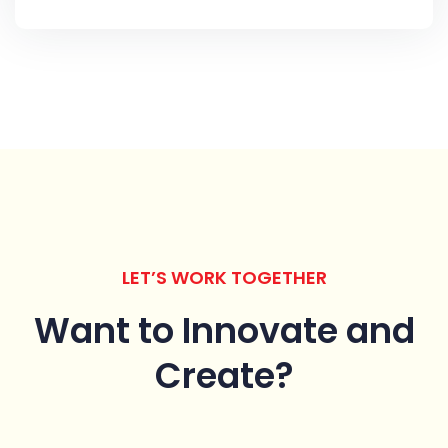
LET’S WORK TOGETHER
Want to Innovate
and
Create?