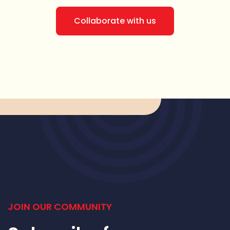
Collaborate with us
JOIN OUR COMMUNITY