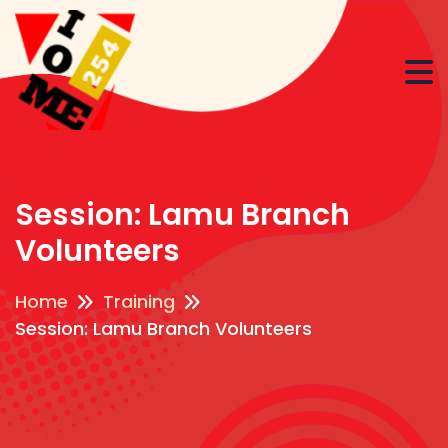
Session: Lamu Branch
Volunteers
Home
Training
Session: Lamu Branch Volunteers