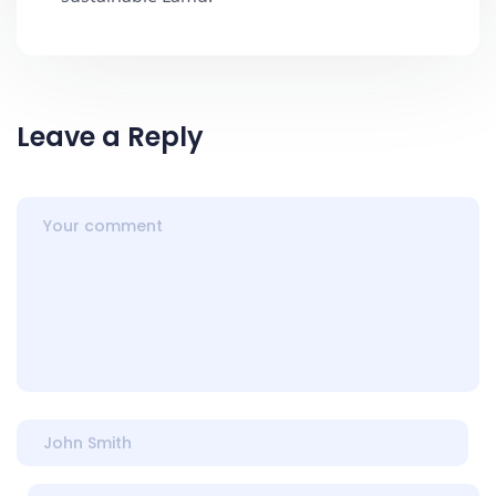
Leave a Reply