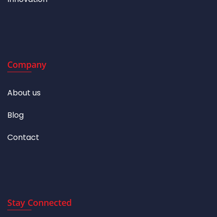
Company
About us
Blog
Contact
Stay Connected