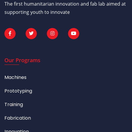
The first humanitarian innovation and fab lab aimed at
supporting youth to innovate
Our Programs
Machines
Prototyping
Training
Fabrication
Innovation