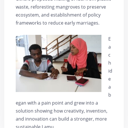
waste, reforesting mangroves to preserve
ecosystem, and establishment of policy
frameworks to reduce early marriages.
E
a
c
h
id
e
a
b
egan with a pain point and grew into a
solution showing how creativity, invention,
and innovation can build a stronger, more
sustainable Lamu.