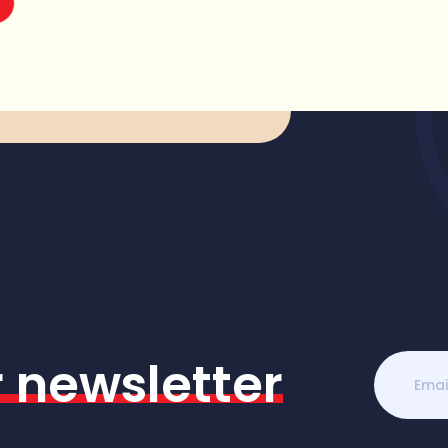
r newsletter