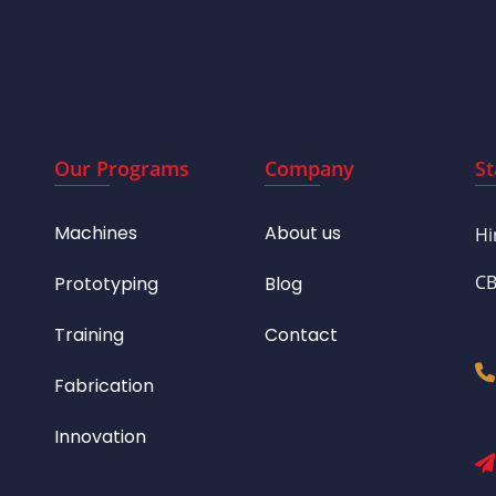
Our Programs
Company
St
Machines
About us
Hi
CB
Prototyping
Blog
Training
Contact
Fabrication
Innovation