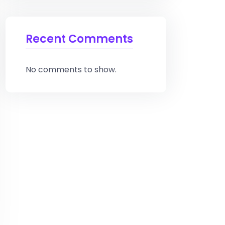
Recent Comments
No comments to show.