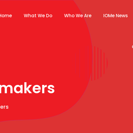
Home
What We Do
Who We Are
IOMe News
makers
ers