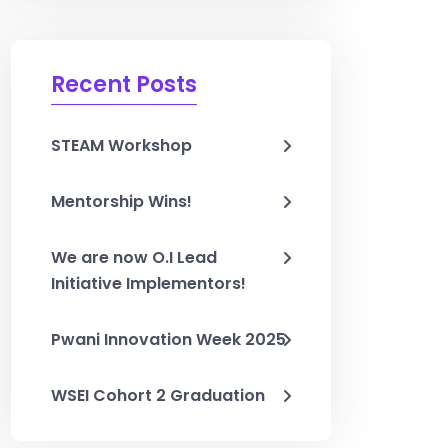
Recent Posts
STEAM Workshop
Mentorship Wins!
We are now O.I Lead
Initiative Implementors!
Pwani Innovation Week 2025
WSEI Cohort 2 Graduation