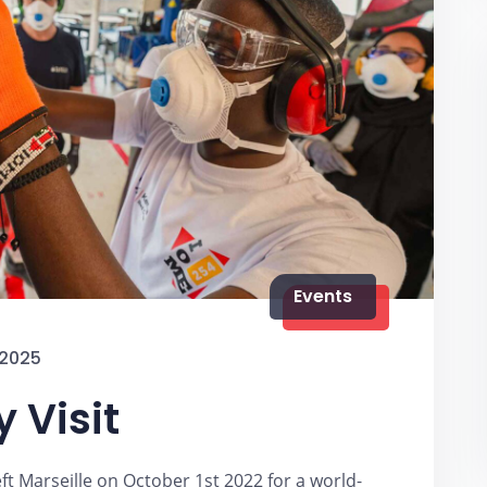
Events
 2025
 Visit
eft Marseille on October 1st 2022 for a world-