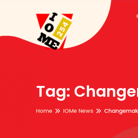
Tag:
Change
Home
IOMe News
Changemak