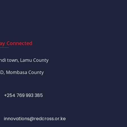
ay Connected
ndi town, Lamu County
D, Mombasa County
+254 769 993 385
innovations@redcross.or.ke