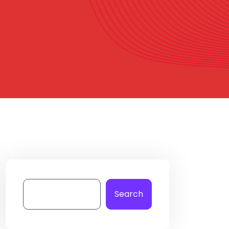
Search