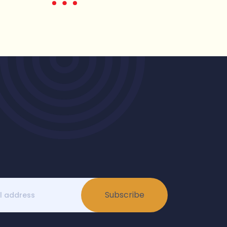
Subscribe