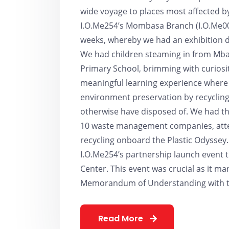
wide voyage to places most affected by
I.O.Me254’s Mombasa Branch (I.O.Me001
weeks, whereby we had an exhibition de
We had children steaming in from Mbar
Primary School, brimming with curiosity
meaningful learning experience where
environment preservation by recycling
otherwise have disposed of. We had the
10 waste management companies, atten
recycling onboard the Plastic Odyssey
I.O.Me254’s partnership launch event t
Center. This event was crucial as it ma
Memorandum of Understanding with th
Read More