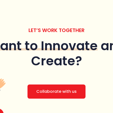
LET’S WORK TOGETHER
ant to Innovate
a
Create?
Collaborate with us