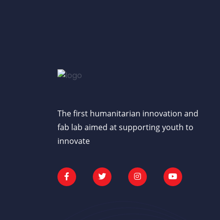
The first humanitarian innovation and
fab lab aimed at supporting youth to
innovate