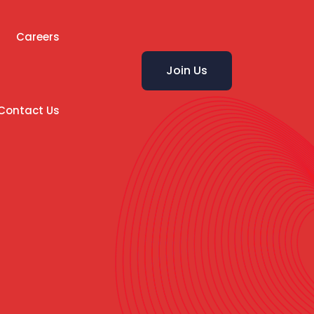
Careers
Join Us
Contact Us