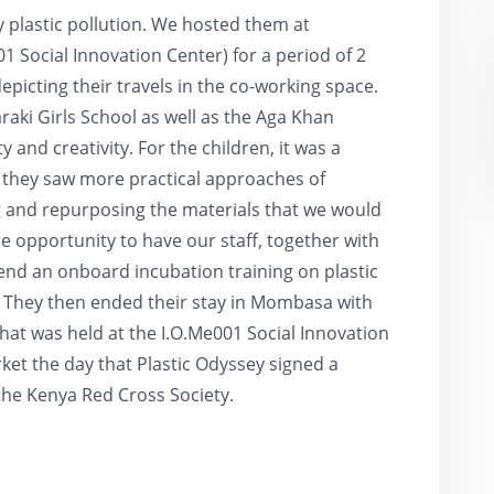
 plastic pollution. We hosted them at
 Social Innovation Center) for a period of 2
picting their travels in the co-working space.
aki Girls School as well as the Aga Khan
 and creativity. For the children, it was a
 they saw more practical approaches of
 and repurposing the materials that we would
 opportunity to have our staff, together with
d an onboard incubation training on plastic
. They then ended their stay in Mombasa with
hat was held at the I.O.Me001 Social Innovation
rket the day that Plastic Odyssey signed a
e Kenya Red Cross Society.