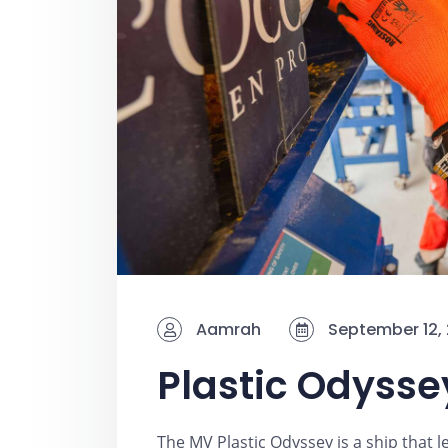
Aamrah
September 12,
Plastic Odyssey
The MV Plastic Odyssey is a ship that l