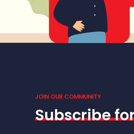
JOIN OUR COMMUNITY
Subscribe fo