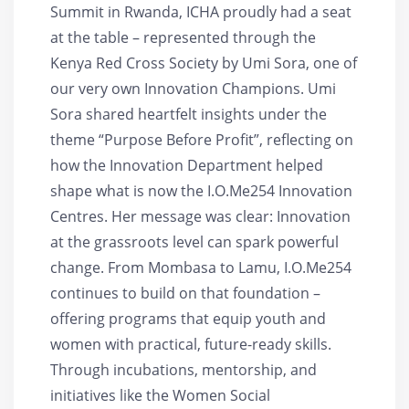
Summit in Rwanda, ICHA proudly had a seat
at the table – represented through the
Kenya Red Cross Society by Umi Sora, one of
our very own Innovation Champions. Umi
Sora shared heartfelt insights under the
theme “Purpose Before Profit”, reflecting on
how the Innovation Department helped
shape what is now the I.O.Me254 Innovation
Centres. Her message was clear: Innovation
at the grassroots level can spark powerful
change. From Mombasa to Lamu, I.O.Me254
continues to build on that foundation –
offering programs that equip youth and
women with practical, future-ready skills.
Through incubations, mentorship, and
initiatives like the Women Social