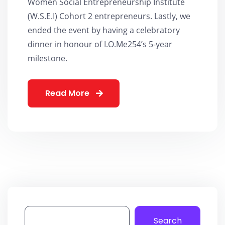
Women Social Entrepreneurship Institute
(W.S.E.I) Cohort 2 entrepreneurs. Lastly, we
ended the event by having a celebratory
dinner in honour of I.O.Me254’s 5-year
milestone.
Read More
Search