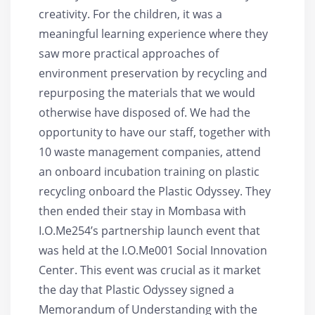
creativity. For the children, it was a
meaningful learning experience where they
saw more practical approaches of
environment preservation by recycling and
repurposing the materials that we would
otherwise have disposed of. We had the
opportunity to have our staff, together with
10 waste management companies, attend
an onboard incubation training on plastic
recycling onboard the Plastic Odyssey. They
then ended their stay in Mombasa with
I.O.Me254’s partnership launch event that
was held at the I.O.Me001 Social Innovation
Center. This event was crucial as it market
the day that Plastic Odyssey signed a
Memorandum of Understanding with the