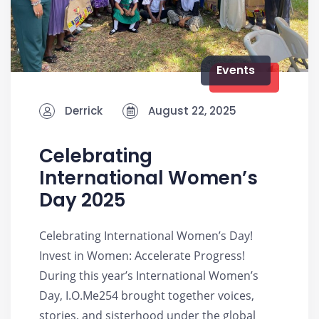
Events
Derrick
August 22, 2025
Celebrating
International Women’s
Day 2025
Celebrating International Women’s Day!
Invest in Women: Accelerate Progress!
During this year’s International Women’s
Day, I.O.Me254 brought together voices,
stories, and sisterhood under the global