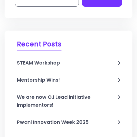
Recent Posts
STEAM Workshop
Mentorship Wins!
We are now O.I Lead Initiative
Implementors!
Pwani Innovation Week 2025