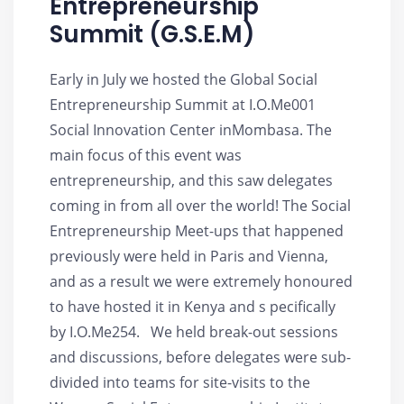
Entrepreneurship
Summit (G.S.E.M)
Early in July we hosted the Global Social
Entrepreneurship Summit at I.O.Me001
Social Innovation Center inMombasa. The
main focus of this event was
entrepreneurship, and this saw delegates
coming in from all over the world! The Social
Entrepreneurship Meet-ups that happened
previously were held in Paris and Vienna,
and as a result we were extremely honoured
to have hosted it in Kenya and s pecifically
by I.O.Me254. We held break-out sessions
and discussions, before delegates were sub-
divided into teams for site-visits to the