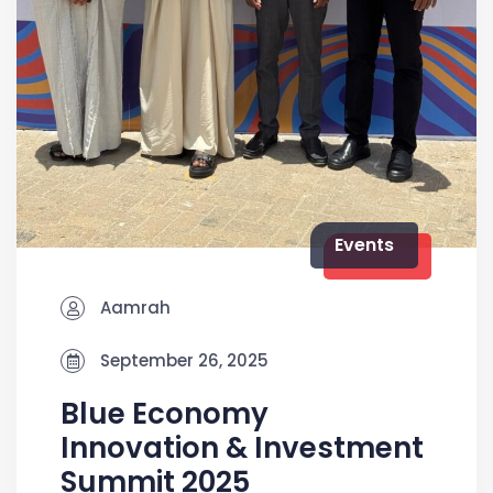
Events
Aamrah
September 26, 2025
Blue Economy
Innovation & Investment
Summit 2025