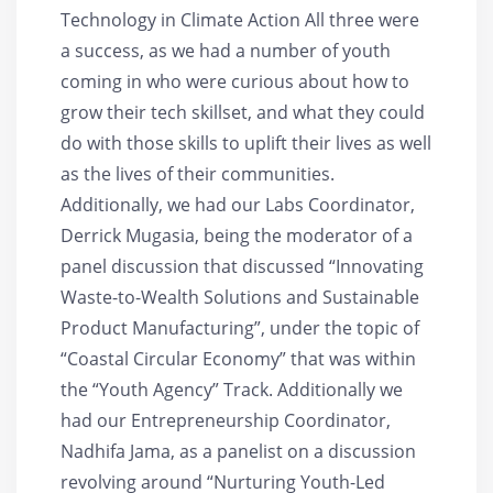
Technology in Climate Action All three were
a success, as we had a number of youth
coming in who were curious about how to
grow their tech skillset, and what they could
do with those skills to uplift their lives as well
as the lives of their communities.
Additionally, we had our Labs Coordinator,
Derrick Mugasia, being the moderator of a
panel discussion that discussed “Innovating
Waste-to-Wealth Solutions and Sustainable
Product Manufacturing”, under the topic of
“Coastal Circular Economy” that was within
the “Youth Agency” Track. Additionally we
had our Entrepreneurship Coordinator,
Nadhifa Jama, as a panelist on a discussion
revolving around “Nurturing Youth-Led