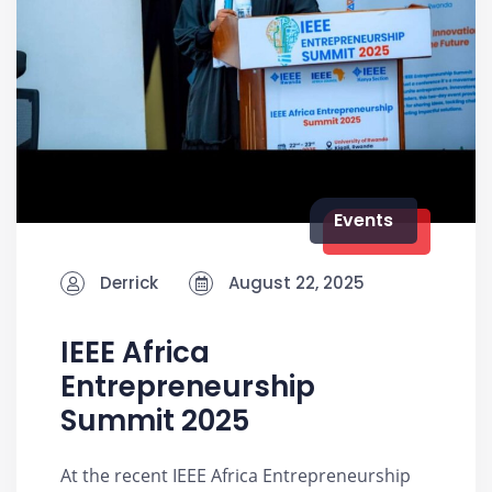
Events
Derrick
August 22, 2025
IEEE Africa
Entrepreneurship
Summit 2025
At the recent IEEE Africa Entrepreneurship