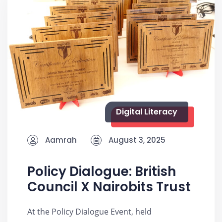
Digital Literacy
Aamrah
August 3, 2025
Policy Dialogue: British
Council X Nairobits Trust
At the Policy Dialogue Event, held