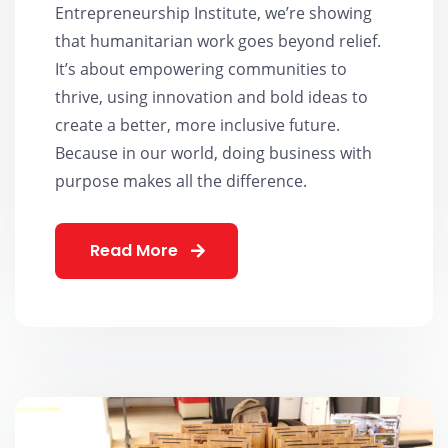
Entrepreneurship Institute, we’re showing
that humanitarian work goes beyond relief.
It’s about empowering communities to
thrive, using innovation and bold ideas to
create a better, more inclusive future.
Because in our world, doing business with
purpose makes all the difference.
Read More