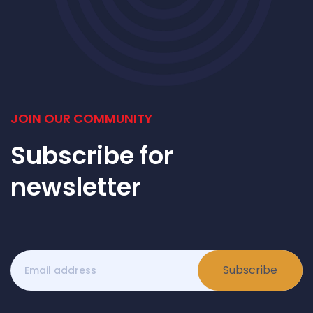
JOIN OUR COMMUNITY
Subscribe for
newsletter
Subscribe