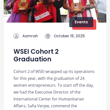
Events
Aamrah
October 16, 2025
WSEI Cohort 2
Graduation
Cohort 2 of WSEI wrapped up its operations
for this year, with the graduation of 24
women entrepreneurs. To start off the day,
we had the Executive Director of the
International Center for Humanitarian
Affairs, Safia Verjee, commend the