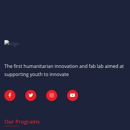
The first humanitarian innovation and fab lab aimed at
supporting youth to innovate
Our Programs