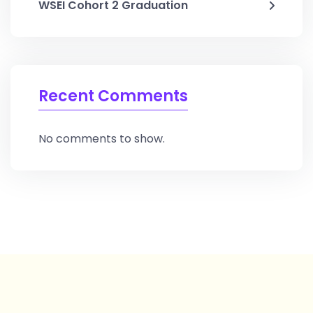
WSEI Cohort 2 Graduation
Recent Comments
No comments to show.