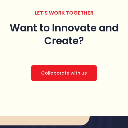
LET’S WORK TOGETHER
Want to Innovate
and
Create?
Collaborate with us