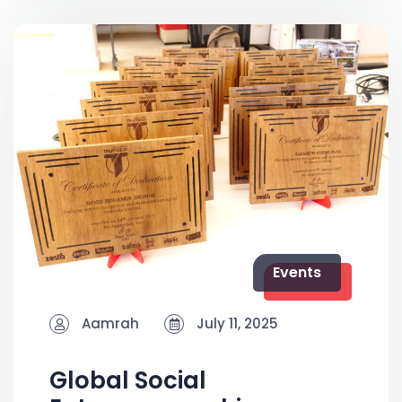
Events
Aamrah
July 11, 2025
Global Social