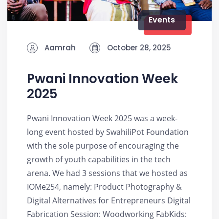
Events
Aamrah
October 28, 2025
Pwani Innovation Week
2025
Pwani Innovation Week 2025 was a week-
long event hosted by SwahiliPot Foundation
with the sole purpose of encouraging the
growth of youth capabilities in the tech
arena. We had 3 sessions that we hosted as
IOMe254, namely: Product Photography &
Digital Alternatives for Entrepreneurs Digital
Fabrication Session: Woodworking FabKids: