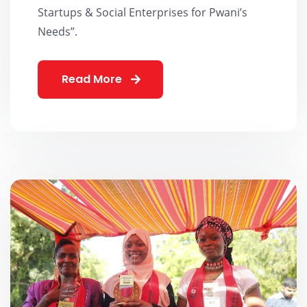
Startups & Social Enterprises for Pwani’s
Needs”.
Read More