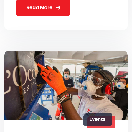
Read More
Events