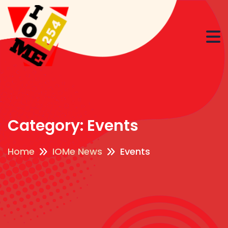
Category:
Events
Home
IOMe News
Events