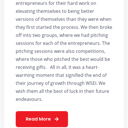
entrepreneurs for their hard work on
elevating themselves to being better
versions of themselves than they were when
they first started the process. We then broke
off into two groups, where we had pitching
sessions for each of the entrepreneurs. The
pitching sessions were also competitions,
where those who pitched the best would be
receiving gifts. All in all, it was a heart-
warming moment that signified the end of
their journey of growth through WSEI. We
wish them all the best of luck in their future
endeavours.
Read More