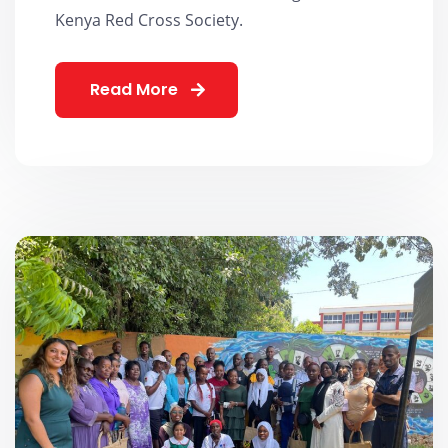
Kenya Red Cross Society.
Read More