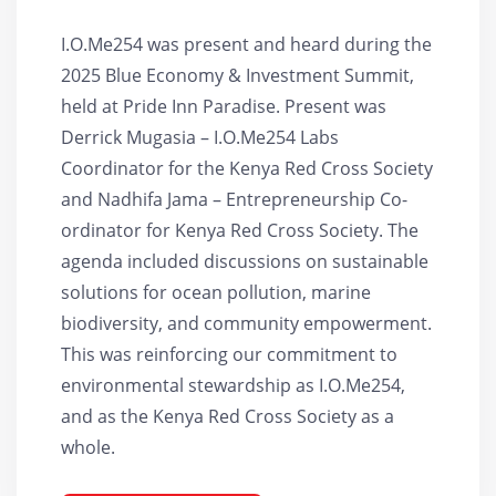
I.O.Me254 was present and heard during the
2025 Blue Economy & Investment Summit,
held at Pride Inn Paradise. Present was
Derrick Mugasia – I.O.Me254 Labs
Coordinator for the Kenya Red Cross Society
and Nadhifa Jama – Entrepreneurship Co-
ordinator for Kenya Red Cross Society. The
agenda included discussions on sustainable
solutions for ocean pollution, marine
biodiversity, and community empowerment.
This was reinforcing our commitment to
environmental stewardship as I.O.Me254,
and as the Kenya Red Cross Society as a
whole.