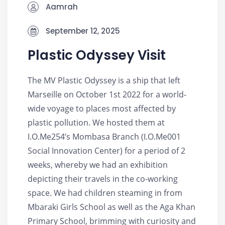
Aamrah
September 12, 2025
Plastic Odyssey Visit
The MV Plastic Odyssey is a ship that left
Marseille on October 1st 2022 for a world-
wide voyage to places most affected by
plastic pollution. We hosted them at
I.O.Me254’s Mombasa Branch (I.O.Me001
Social Innovation Center) for a period of 2
weeks, whereby we had an exhibition
depicting their travels in the co-working
space. We had children steaming in from
Mbaraki Girls School as well as the Aga Khan
Primary School, brimming with curiosity and