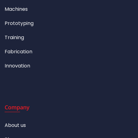
Machines
Prototyping
Training
Fabrication
Innovation
Company
About us