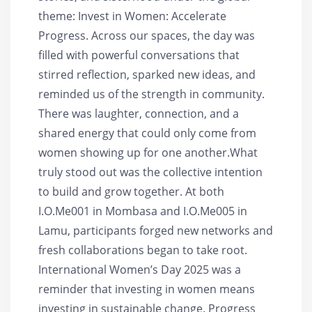
theme: Invest in Women: Accelerate
Progress. Across our spaces, the day was
filled with powerful conversations that
stirred reflection, sparked new ideas, and
reminded us of the strength in community.
There was laughter, connection, and a
shared energy that could only come from
women showing up for one another.What
truly stood out was the collective intention
to build and grow together. At both
I.O.Me001 in Mombasa and I.O.Me005 in
Lamu, participants forged new networks and
fresh collaborations began to take root.
International Women’s Day 2025 was a
reminder that investing in women means
investing in sustainable change. Progress