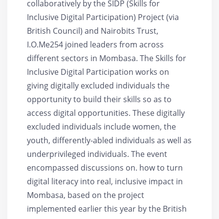
collaboratively by the SIDP (Skills for
Inclusive Digital Participation) Project (via
British Council) and Nairobits Trust,
I.O.Me254 joined leaders from across
different sectors in Mombasa. The Skills for
Inclusive Digital Participation works on
giving digitally excluded individuals the
opportunity to build their skills so as to
access digital opportunities. These digitally
excluded individuals include women, the
youth, differently-abled individuals as well as
underprivileged individuals. The event
encompassed discussions on. how to turn
digital literacy into real, inclusive impact in
Mombasa, based on the project
implemented earlier this year by the British