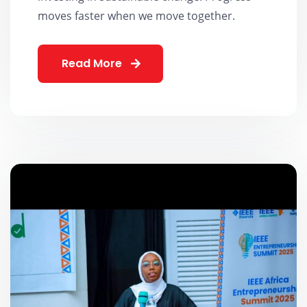
moves faster when we move together.
Read More