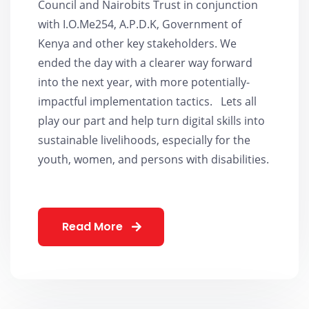
Council and Nairobits Trust in conjunction
with I.O.Me254, A.P.D.K, Government of
Kenya and other key stakeholders. We
ended the day with a clearer way forward
into the next year, with more potentially-
impactful implementation tactics. Lets all
play our part and help turn digital skills into
sustainable livelihoods, especially for the
youth, women, and persons with disabilities.
Read More