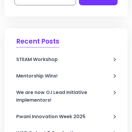
Recent Posts
STEAM Workshop
Mentorship Wins!
We are now O.I Lead Initiative
Implementors!
Pwani Innovation Week 2025