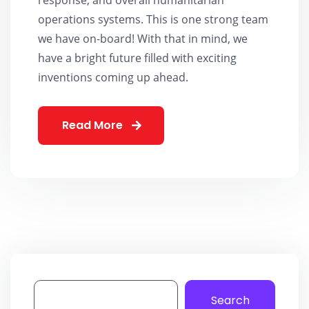
operations systems. This is one strong team
we have on-board! With that in mind, we
have a bright future filled with exciting
inventions coming up ahead.
Read More
Search