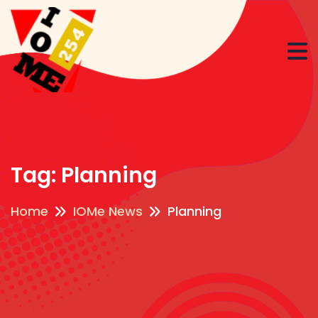
Tag:
Planning
Home
IOMe News
Planning