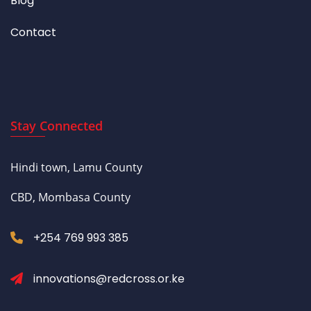
Blog
Contact
Stay Connected
Hindi town, Lamu County
CBD, Mombasa County
+254 769 993 385
innovations@redcross.or.ke