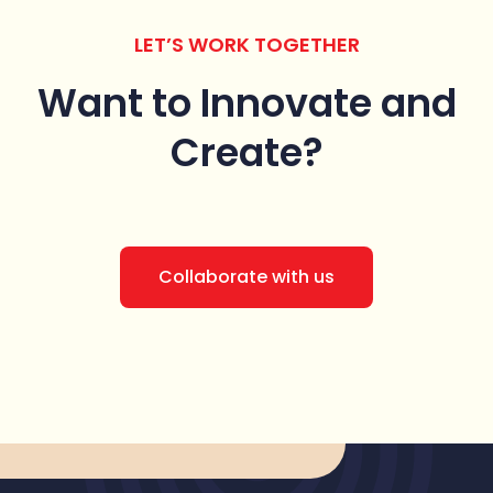
LET’S WORK TOGETHER
Want to Innovate
and
Create?
Collaborate with us