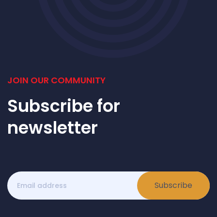
JOIN OUR COMMUNITY
Subscribe for
newsletter
Subscribe