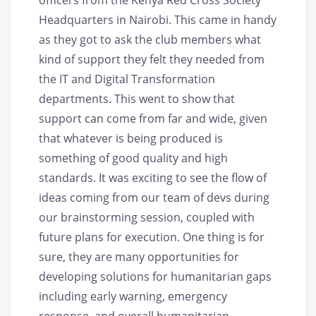
Headquarters in Nairobi. This came in handy
as they got to ask the club members what
kind of support they felt they needed from
the IT and Digital Transformation
departments. This went to show that
support can come from far and wide, given
that whatever is being produced is
something of good quality and high
standards. It was exciting to see the flow of
ideas coming from our team of devs during
our brainstorming session, coupled with
future plans for execution. One thing is for
sure, they are many opportunities for
developing solutions for humanitarian gaps
including early warning, emergency
response, and overall humanitarian