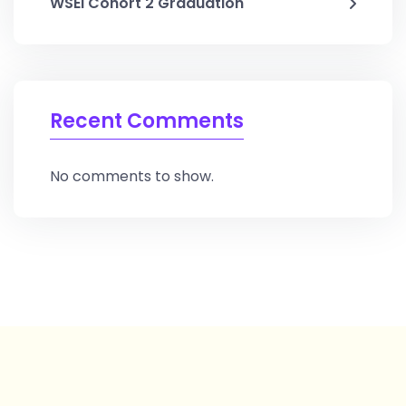
WSEI Cohort 2 Graduation
Recent Comments
No comments to show.