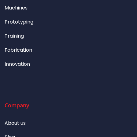
Machines
Prototyping
Training
Fabrication
Innovation
Company
About us