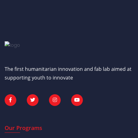
The first humanitarian innovation and fab lab aimed at
supporting youth to innovate
Our Programs