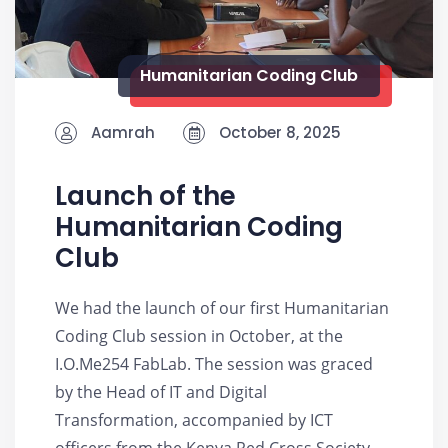
Humanitarian Coding Club
Aamrah
October 8, 2025
Launch of the
Humanitarian Coding
Club
We had the launch of our first Humanitarian
Coding Club session in October, at the
I.O.Me254 FabLab. The session was graced
by the Head of IT and Digital
Transformation, accompanied by ICT
officers from the Kenya Red Cross Society