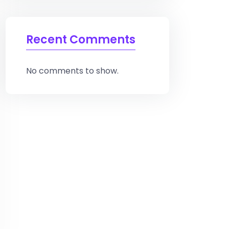
Recent Comments
No comments to show.