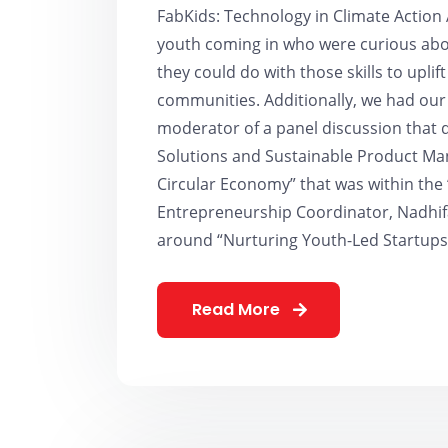
FabKids: Technology in Climate Action 
youth coming in who were curious abou
they could do with those skills to uplift 
communities. Additionally, we had our
moderator of a panel discussion that 
Solutions and Sustainable Product Man
Circular Economy” that was within the
Entrepreneurship Coordinator, Nadhifa
around “Nurturing Youth-Led Startups 
Read More