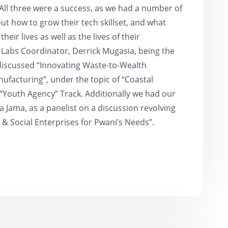
All three were a success, as we had a number of
t how to grow their tech skillset, and what
their lives as well as the lives of their
 Labs Coordinator, Derrick Mugasia, being the
discussed “Innovating Waste-to-Wealth
ufacturing”, under the topic of “Coastal
 “Youth Agency” Track. Additionally we had our
 Jama, as a panelist on a discussion revolving
& Social Enterprises for Pwani’s Needs”.