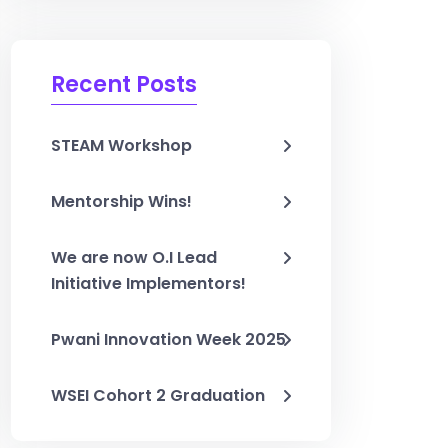
Recent Posts
STEAM Workshop
Mentorship Wins!
We are now O.I Lead
Initiative Implementors!
Pwani Innovation Week 2025
WSEI Cohort 2 Graduation