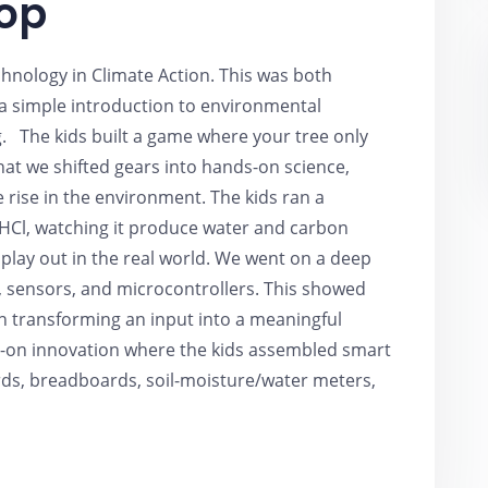
op
hnology in Climate Action. This was both
 a simple introduction to environmental
. The kids built a game where your tree only
 that we shifted gears into hands-on science,
rise in the environment. The kids ran a
HCl, watching it produce water and carbon
play out in the real world. We went on a deep
, sensors, and microcontrollers. This showed
 in transforming an input into a meaningful
s-on innovation where the kids assembled smart
ds, breadboards, soil-moisture/water meters,