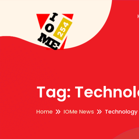
Tag:
Technol
Home
IOMe News
Technology