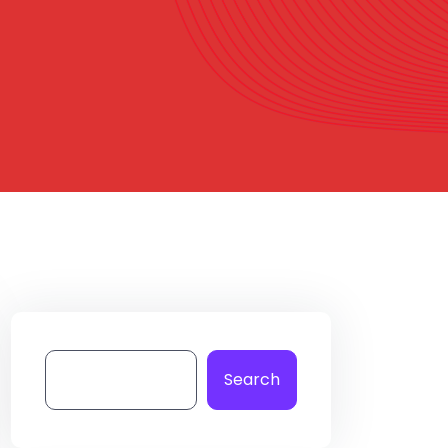
Search