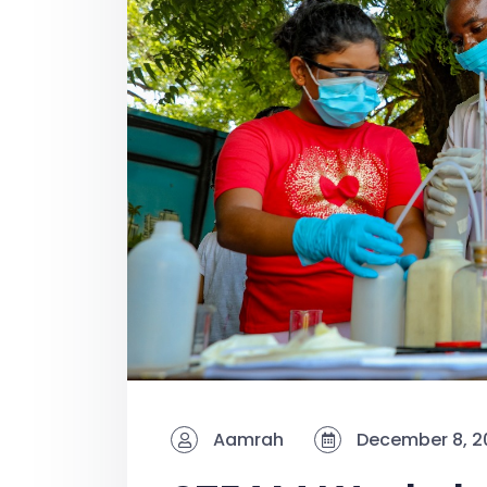
Aamrah
December 8, 2