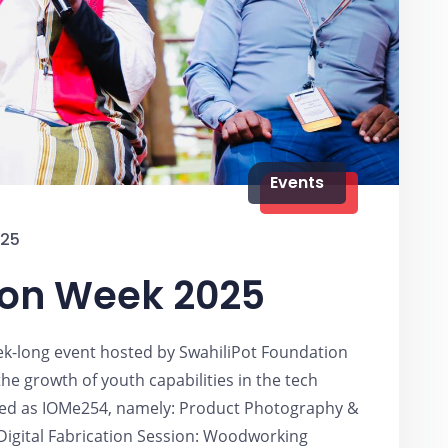
Events
025
ion Week 2025
k-long event hosted by SwahiliPot Foundation
he growth of youth capabilities in the tech
ted as IOMe254, namely: Product Photography &
 Digital Fabrication Session: Woodworking