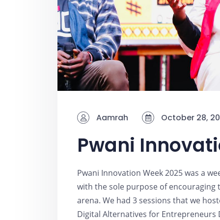
Aamrah
October 28, 2
Pwani Innovat
Pwani Innovation Week 2025 was a wee
with the sole purpose of encouraging t
arena. We had 3 sessions that we hos
Digital Alternatives for Entrepreneurs