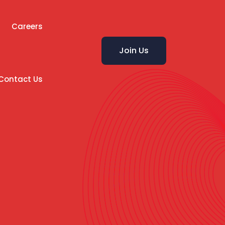
Careers
Join Us
Contact Us