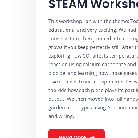
STEAM Worksh
This workshop ran with the theme: Tec
educational and very exciting. We had
conservation, then jumped into coding
grows if you keep perfectly still. After
exploring how CO₂ affects temperature 
reaction using calcium carbonate and 
dioxide, and learning how those gases 
dive into electronic components: LEDs
the kids how each piece plays its part
output. We then moved into full hand
garden prototypes using Arduino boar
and wiring.
Read More