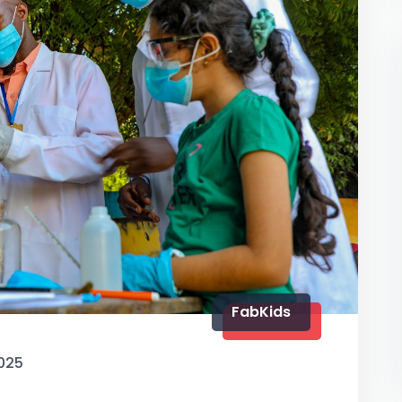
FabKids
025