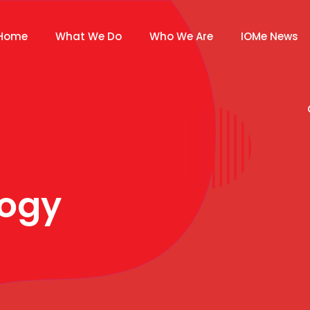
Home
What We Do
Who We Are
IOMe News
ogy