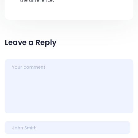
the difference.
Leave a Reply