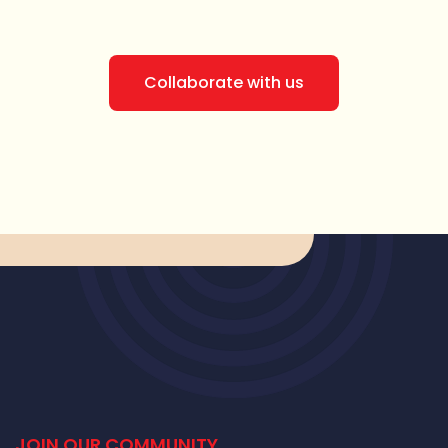
Collaborate with us
JOIN OUR COMMUNITY