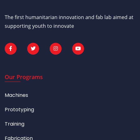
The first humanitarian innovation and fab lab aimed at
supporting youth to innovate
Our Programs
Machines
Prototyping
Training
Fabrication