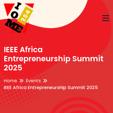
IEEE Africa
Entrepreneurship Summit
2025
Home
Events
IEEE Africa Entrepreneurship Summit 2025