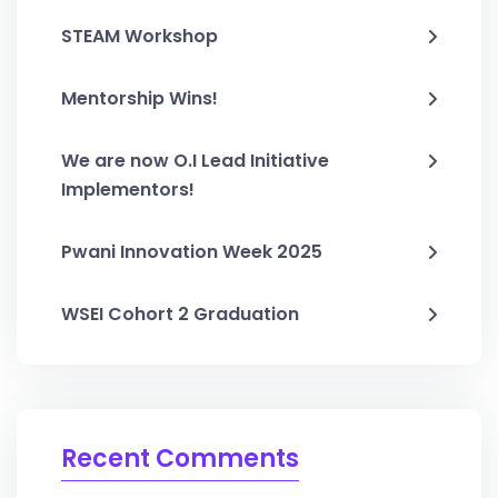
STEAM Workshop
Mentorship Wins!
We are now O.I Lead Initiative
Implementors!
Pwani Innovation Week 2025
WSEI Cohort 2 Graduation
Recent Comments