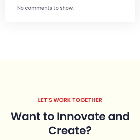
No comments to show.
LET’S WORK TOGETHER
Want to Innovate
and
Create?