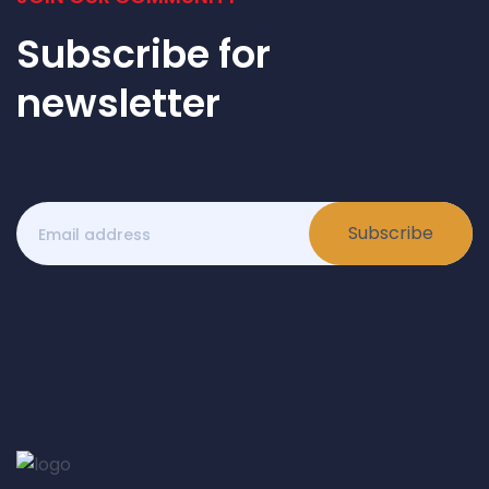
Subscribe for
newsletter
Subscribe