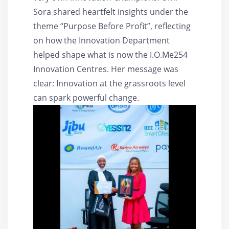
Sora shared heartfelt insights under the
theme “Purpose Before Profit”, reflecting
on how the Innovation Department
helped shape what is now the I.O.Me254
Innovation Centres. Her message was
clear: Innovation at the grassroots level
can spark powerful change.