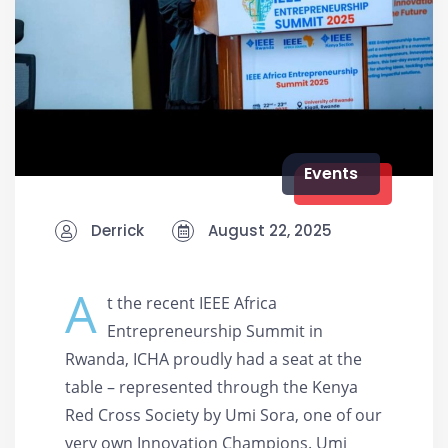
Events
Derrick
August 22, 2025
A
t the recent IEEE Africa
Entrepreneurship Summit in
Rwanda, ICHA proudly had a seat at the
table – represented through the Kenya
Red Cross Society by Umi Sora, one of our
very own Innovation Champions. Umi