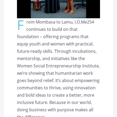
F
rom Mombasa to Lamu, I.O.Me254
continues to build on that
foundation – offering programs that
equip youth and women with practical,
future-ready skills. Through incubations,
mentorship, and initiatives like the
Women Social Entrepreneurship Institute,
we’re showing that humanitarian work
goes beyond relief. It’s about empowering
communities to thrive, using innovation
and bold ideas to create a better, more
inclusive future. Because in our world,
doing business with purpose makes all