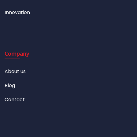
Innovation
Company
About us
Blog
Contact