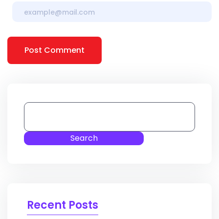
Post Comment
Search
Recent Posts