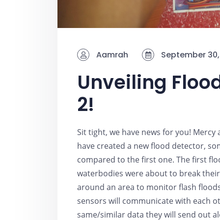
Aamrah
September 30,
Unveiling Floo
2!
Sit tight, we have news for you! Mercy
have created a new flood detector, some
compared to the first one. The first f
waterbodies were about to break their
around an area to monitor flash floods
sensors will communicate with each oth
same/similar data they will send out aler