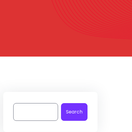
Search