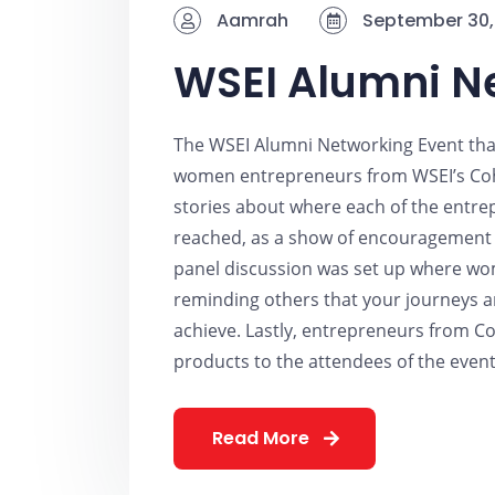
Aamrah
September 30,
WSEI Alumni N
The WSEI Alumni Networking Event tha
women entrepreneurs from WSEI’s Coh
stories about where each of the entr
reached, as a show of encouragement t
panel discussion was set up where wom
reminding others that your journeys ar
achieve. Lastly, entrepreneurs from Co
products to the attendees of the event
Read More