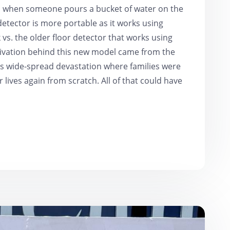
nd when someone pours a bucket of water on the
detector is more portable as it works using
vs. the older floor detector that works using
ivation behind this new model came from the
was wide-spread devastation where families were
 lives again from scratch. All of that could have