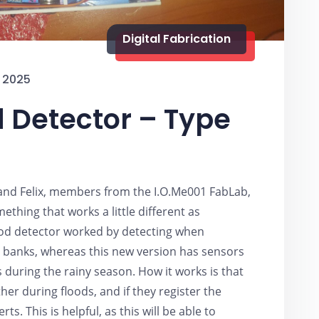
Digital Fabrication
 2025
d Detector – Type
 and Felix, members from the I.O.Me001 FabLab,
thing that works a little different as
lood detector worked by detecting when
 banks, whereas this new version has sensors
 during the rainy season. How it works is that
er during floods, and if they register the
ts. This is helpful, as this will be able to