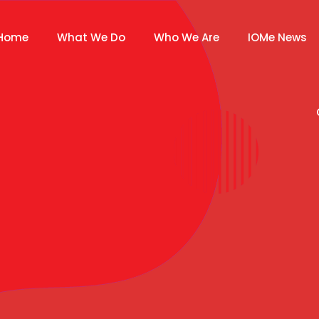
Home
What We Do
Who We Are
IOMe News