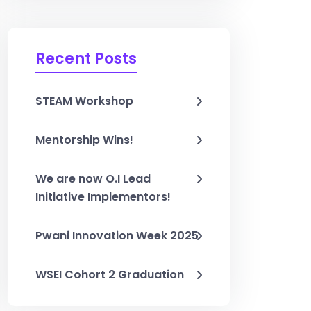
Recent Posts
STEAM Workshop
Mentorship Wins!
We are now O.I Lead
Initiative Implementors!
Pwani Innovation Week 2025
WSEI Cohort 2 Graduation