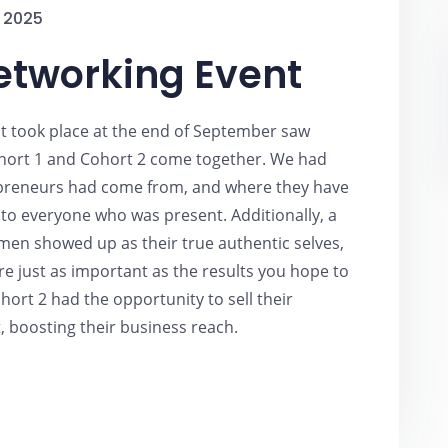
 2025
etworking Event
t took place at the end of September saw
ort 1 and Cohort 2 come together. We had
epreneurs had come from, and where they have
o everyone who was present. Additionally, a
en showed up as their true authentic selves,
e just as important as the results you hope to
hort 2 had the opportunity to sell their
, boosting their business reach.