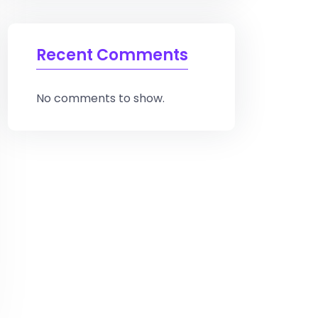
Recent Comments
No comments to show.