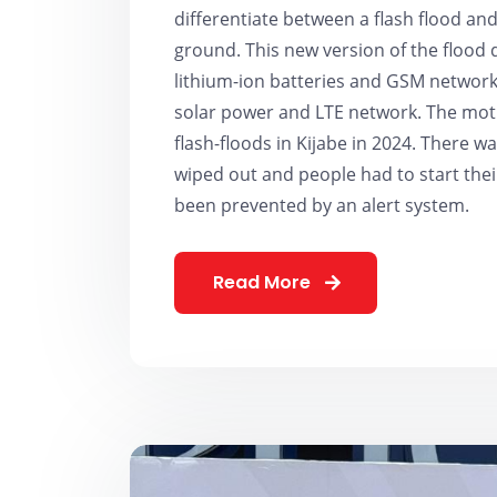
differentiate between a flash flood a
ground. This new version of the flood 
lithium-ion batteries and GSM network 
solar power and LTE network. The mot
flash-floods in Kijabe in 2024. There 
wiped out and people had to start their
been prevented by an alert system.
Read More