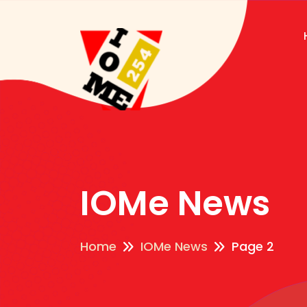
IOMe News
Home
IOMe News
Page 2