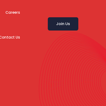
Careers
Join Us
Contact Us