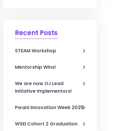
Recent Posts
STEAM Workshop
Mentorship Wins!
We are now O.I Lead
Initiative Implementors!
Pwani Innovation Week 2025
WSEI Cohort 2 Graduation