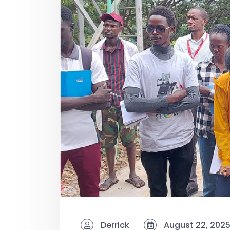
Derrick
August 22, 202