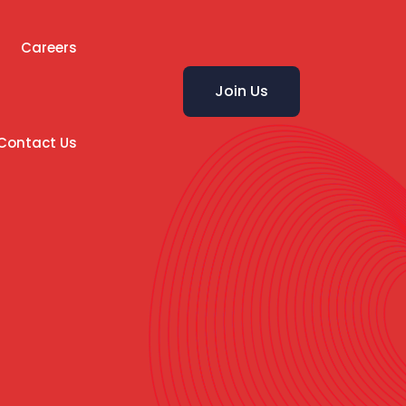
Careers
Join Us
Contact Us