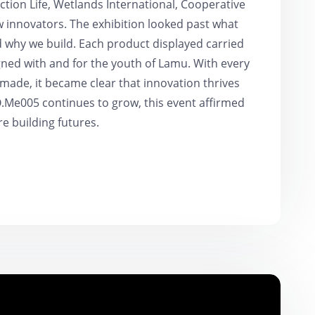
tion Life, Wetlands International, Cooperative
w innovators. The exhibition looked past what
nd why we build. Each product displayed carried
gned with and for the youth of Lamu. With every
ade, it became clear that innovation thrives
O.Me005 continues to grow, this event affirmed
re building futures.