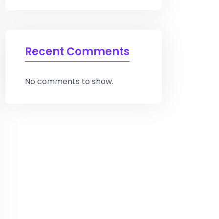
Recent Comments
No comments to show.