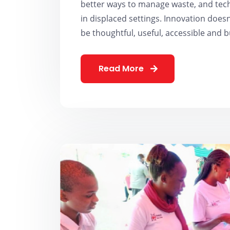
better ways to manage waste, and tec
in displaced settings. Innovation doesn’
be thoughtful, useful, accessible and b
Read More