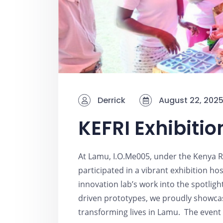
Derrick
August 22, 202
KEFRI Exhibitio
At Lamu, I.O.Me005, under the Kenya R
participated in a vibrant exhibition h
innovation lab’s work into the spotlig
driven prototypes, we proudly showca
transforming lives in Lamu. The event