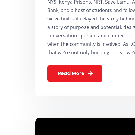
NYS, Kenya Prisons, NRT, Save Lamu, Ac
Bank, and a host of students and fello
we’ve built – it relayed the story behi
a story of purpose and potential, desi
conversation sparked and connection m
when the community is involved. As I.
that we’re not only building tools – we’
Read More