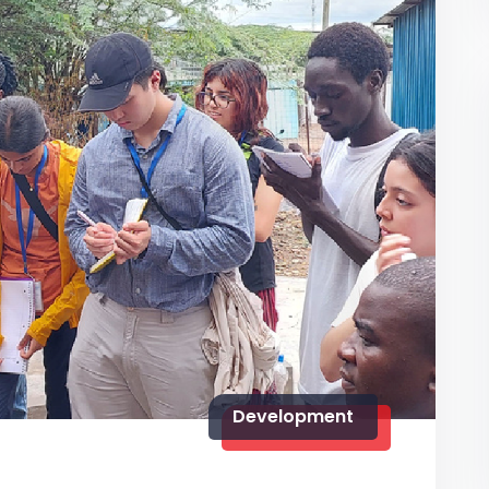
Development
5