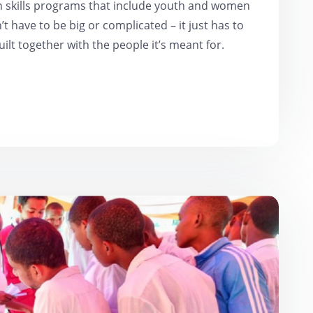
h skills programs that include youth and women
t have to be big or complicated – it just has to
uilt together with the people it’s meant for.