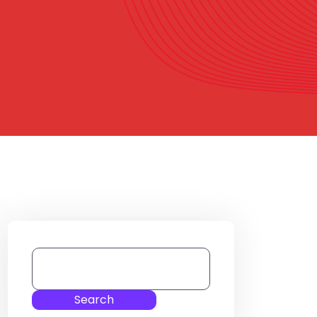
Search