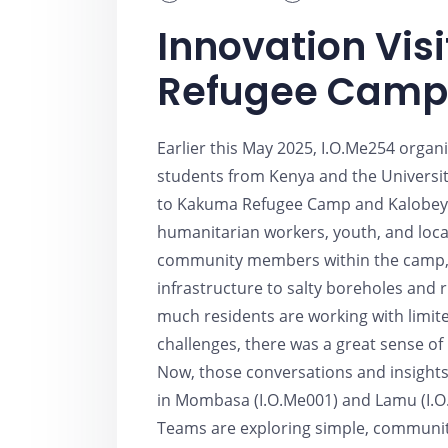
Innovation Vis
Refugee Camp
Earlier this May 2025, I.O.Me254 orga
students from Kenya and the University
to Kakuma Refugee Camp and Kalobeye
humanitarian workers, youth, and loca
community members within the camp, 
infrastructure to salty boreholes and 
much residents are working with limit
challenges, there was a great sense of 
Now, those conversations and insights
in Mombasa (I.O.Me001) and Lamu (I.O.
Teams are exploring simple, community