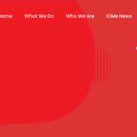
Home
What We Do
Who We Are
IOMe News