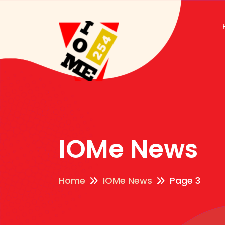
IOMe News
Home
IOMe News
Page 3