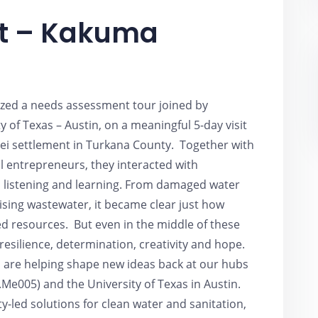
it – Kakuma
nized a needs assessment tour joined by
 of Texas – Austin, on a meaningful 5-day visit
i settlement in Turkana County. Together with
l entrepreneurs, they interacted with
listening and learning. From damaged water
rising wastewater, it became clear just how
ed resources. But even in the middle of these
resilience, determination, creativity and hope.
 are helping shape new ideas back at our hubs
Me005) and the University of Texas in Austin.
-led solutions for clean water and sanitation,