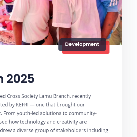
Development
5
n 2025
ed Cross Society Lamu Branch, recently
osted by KEFRI — one that brought our
ht. From youth-led solutions to community-
sed how technology and creativity are
 drew a diverse group of stakeholders including